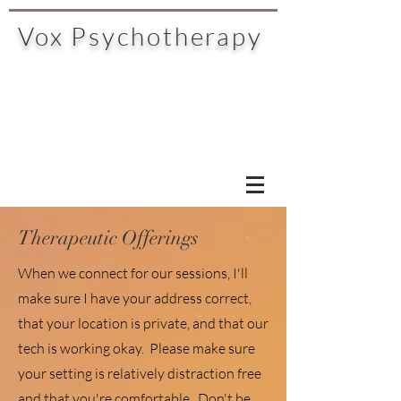
Vox Psychotherapy
Therapeutic Offerings
When we connect for our sessions, I'll
make sure I have your address correct,
that your location is private, and that our
tech is working okay. Please make sure
your setting is relatively distraction free
and that you're comfortable. Don't be