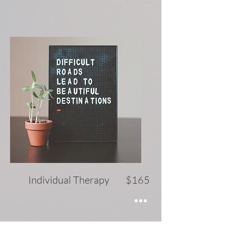
Individual Therapy $165