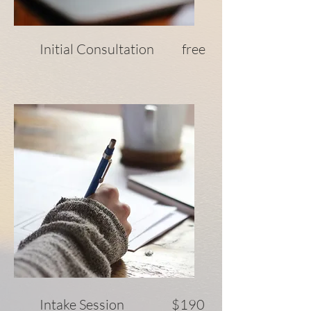
Initial Consultation free
Intake Session $190