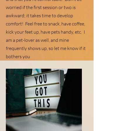
worried if the first session or two is
awkward; it takes time to develop
comfort! Feel free to snack, have coffee,
kick your feet up, have pets handy, etc. I
am a pet-lover as well, and mine
frequently shows up, so let me know if it
bothers you